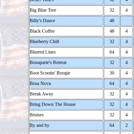
Big Blue Tree
32
4
Billy's Dance
48
Black Coffee
48
4
Blueberry Chill
32
4
Blurred Lines
64
4
Bonaparte's Retreat
32
4
Boot Scootin' Boogie
30
4
Bosa Nova
64
4
Break Away
32
4
Bring Down The House
32
4
Bruises
32
4
By and by
64
2