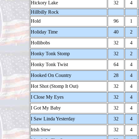
Hickory Lake
32
4
Hillbilly Rock
Hold
96
1
Holiday Time
40
2
Hollibobs
32
4
Honky Tonk Stomp
32
2
Honky Tonk Twist
64
4
Hooked On Country
28
4
Hot Shot (Stomp It Out)
32
4
I Close My Eyes
32
4
I Got My Baby
32
4
I Saw Linda Yesterday
32
4
Irish Stew
32
4