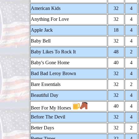
American Kids
32
4
Anything For Love
32
4
Apple Jack
18
4
Baby Bell
32
4
Baby Likes To Rock It
48
2
Baby's Gone Home
40
4
Bad Bad Leroy Brown
32
4
Bare Essentials
32
2
Beautiful Day
32
4
40
4
Beer For My Horses
Before The Devil
32
4
Better Days
32
2
Better Times
32
4