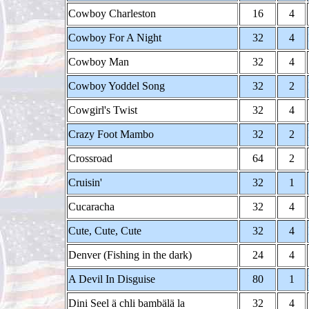
Cowboy Charleston
16
4
Cowboy For A Night
32
4
Cowboy Man
32
4
Cowboy Yoddel Song
32
2
Cowgirl's Twist
32
4
Crazy Foot Mambo
32
2
Crossroad
64
2
Cruisin'
32
1
Cucaracha
32
4
Cute, Cute, Cute
32
4
Denver (Fishing in the dark)
24
4
A Devil In Disguise
80
1
Dini Seel ä chli bambälä la
32
4