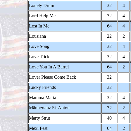
Lonely Drum
32
4
Lord Help Me
32
4
Lost In Me
64
4
Lousiana
22
2
Love Song
32
4
Love Trick
32
4
Love You In A Barrel
64
2
Lover Please Come Back
32
Lucky Friends
32
Mamma Maria
32
4
Männertanz St. Anton
32
2
Marty Strut
40
4
Mexi Fest
64
2