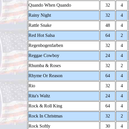
Quando When Quando
32
4
Rainy Night
32
4
Rattle Snake
48
4
Red Hot Salsa
64
2
Regenbogenfarben
32
4
Reggae Cowboy
24
4
Rhumba & Roses
32
2
Rhyme Or Reason
64
4
Rio
32
4
Rita's Waltz
24
4
Rock & Roll King
64
4
Rock In Christmas
32
2
Rock Softly
30
4