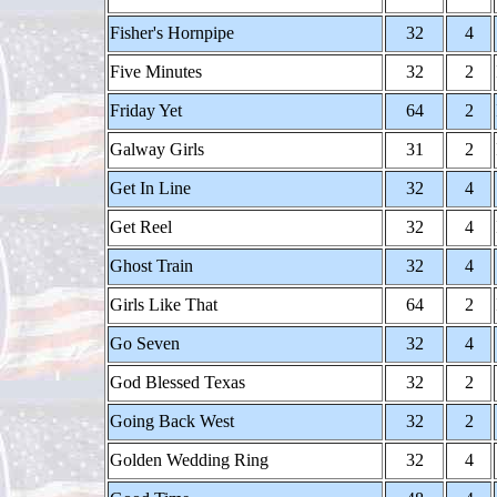
Fisher's Hornpipe
32
4
Five Minutes
32
2
Friday Yet
64
2
Galway Girls
31
2
Get In Line
32
4
Get Reel
32
4
Ghost Train
32
4
Girls Like That
64
2
Go Seven
32
4
God Blessed Texas
32
2
Going Back West
32
2
Golden Wedding Ring
32
4