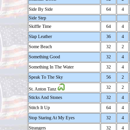
Side By Side
64
4
Side Step
Skiffle Time
64
4
Slap Leather
36
4
Some Beach
32
2
Something Good
32
4
Something In The Water
32
4
Speak To The Sky
56
2
32
2
St. Anton Tanz
Sticks And Stones
32
4
Stitch It Up
64
4
Stop Staring At My Eyes
32
4
Strangers
32
4