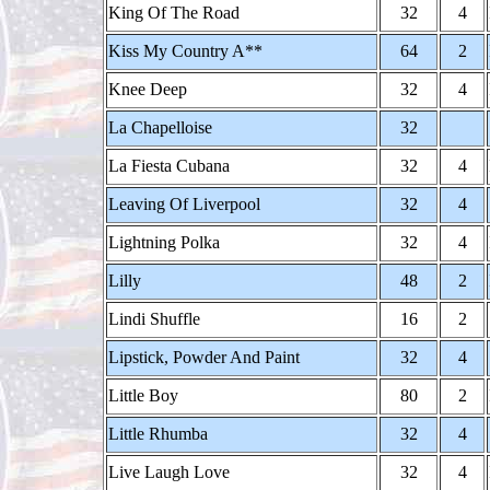
King Of The Road
32
4
Kiss My Country A**
64
2
Knee Deep
32
4
La Chapelloise
32
La Fiesta Cubana
32
4
Leaving Of Liverpool
32
4
Lightning Polka
32
4
Lilly
48
2
Lindi Shuffle
16
2
Lipstick, Powder And Paint
32
4
Little Boy
80
2
Little Rhumba
32
4
Live Laugh Love
32
4