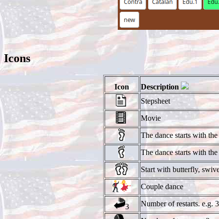
Icons
Icon
Description
Stepsheet
Movie
The dance starts with the 
The dance starts with the l
Start with butterfly, swive
Couple dance
Number of restarts. e.g. 3
3