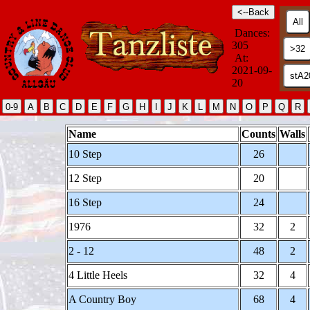
Dances:
305
At:
2021-09-
20
Name
Counts
Walls
10 Step
26
12 Step
20
16 Step
24
1976
32
2
2 - 12
48
2
4 Little Heels
32
4
A Country Boy
68
4