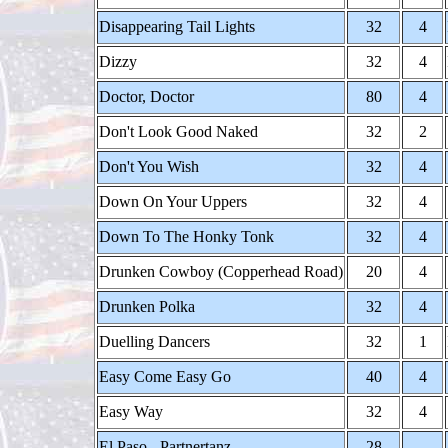
Disappearing Tail Lights
32
4
Dizzy
32
4
Doctor, Doctor
80
4
Don't Look Good Naked
32
2
Don't You Wish
32
4
Down On Your Uppers
32
4
Down To The Honky Tonk
32
4
Drunken Cowboy (Copperhead Road)
20
4
Drunken Polka
32
4
Duelling Dancers
32
1
Easy Come Easy Go
40
4
Easy Way
32
4
El Paso - Partnertanz
28