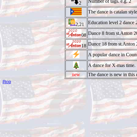
Number of tags. e.g. 2
2
The dance is catalan style
Education level 2 dance 
2,21
Dance 8 from st.Anton 2
08
Dance 18 from st.Anton 
18
A popular dance in Coun
A dance for X-mas time.
new
The dance is new in this d
#top