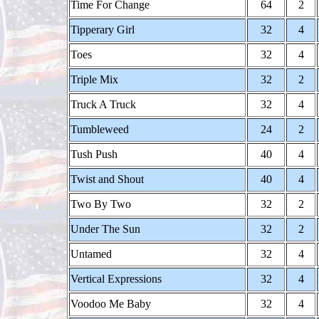
Time For Change
64
2
Tipperary Girl
32
4
Toes
32
4
Triple Mix
32
2
Truck A Truck
32
4
Tumbleweed
24
2
Tush Push
40
4
Twist and Shout
40
4
Two By Two
32
2
Under The Sun
32
2
Untamed
32
4
Vertical Expressions
32
4
Voodoo Me Baby
32
4