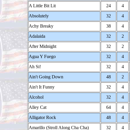
A Little Bit Lit
24
4
Absolutely
32
4
Achy Breaky
38
4
Adalaida
32
2
After Midnight
32
2
Agua Y Fuego
32
4
Ah Si!
32
4
Ain't Going Down
48
2
Ain't It Funny
32
4
Alcohol
32
4
Alley Cat
64
4
Alligator Rock
48
4
Amarillo (Stroll Along Cha Cha)
32
4