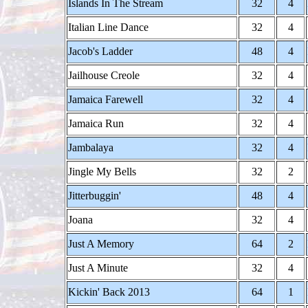
Islands In The Stream
32
4
Italian Line Dance
32
4
Jacob's Ladder
48
4
Jailhouse Creole
32
4
Jamaica Farewell
32
4
Jamaica Run
32
4
Jambalaya
32
4
Jingle My Bells
32
2
Jitterbuggin'
48
4
Joana
32
4
Just A Memory
64
2
Just A Minute
32
4
Kickin' Back 2013
64
1