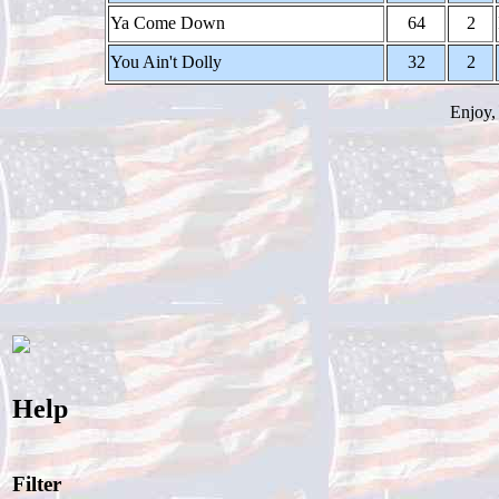
Ya Come Down
64
2
You Ain't Dolly
32
2
Enjoy,
Help
Filter