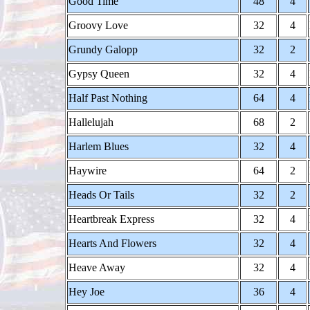
Good Time
48
4
Groovy Love
32
4
Grundy Galopp
32
2
Gypsy Queen
32
4
Half Past Nothing
64
4
Hallelujah
68
2
Harlem Blues
32
4
Haywire
64
2
Heads Or Tails
32
2
Heartbreak Express
32
4
Hearts And Flowers
32
4
Heave Away
32
4
Hey Joe
36
4