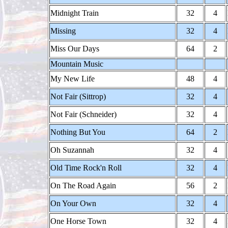
Midnight Train
32
4
Missing
32
4
Miss Our Days
64
2
Mountain Music
My New Life
48
4
Not Fair (Sittrop)
32
4
Not Fair (Schneider)
32
4
Nothing But You
64
2
Oh Suzannah
32
4
Old Time Rock'n Roll
32
4
On The Road Again
56
2
On Your Own
32
4
One Horse Town
32
4