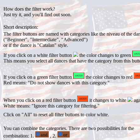
How does the filter work?
Just try it, and you'll find out soon.
Short description:
The filter buttons are named with categories like the niveau of the da
("Beginner", "Intermediate", "Advanced")
or if the dance is "Catalan" style.
If you click on a white filter button
the color changes to green
This means you select all dances that have the category from this butt
If you click on a green filter button
the color changes to red
Red means: "Do not show dances with this category."
When you click on a red filter button
it changes to white
aga
White means: "Ignore this category for filtering."
Click on "All" to reset all filter buttons to color white.
You can combine the categories. There are two possibilities for the
combination: 1.
, 2.