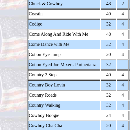
Chuck & Cowboy
48
2
Coastin
40
4
Codigo
32
4
Come Along And Ride With Me
48
4
Come Dance with Me
32
4
Cotton Eye Jump
20
4
Cotton Eyed Joe Mixer - Partnertanz
32
Country 2 Step
40
4
Country Boy Lovin
32
4
Country Roads
32
4
Country Walking
32
4
Cowboy Boogie
24
4
Cowboy Cha Cha
20
4