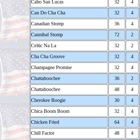
Cabo San Lucas
32
4
Can Do Cha Cha
32
4
Canadian Stomp
36
4
Cannibal Stomp
72
2
Celtic Na La
32
2
Cha Cha Groove
32
4
Champagne Promise
32
4
Chattahoochee
36
2
Chattahoochee
48
4
Cherokee Boogie
30
4
Chica Boom Boom
32
4
Chicken Fried
64
4
Chill Factor
48
4