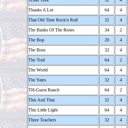
Thanks A Lot
64
4
That Old Time Rock'n Roll
32
4
The Banks Of The Roses
34
2
The Bop
20
4
The Boss
32
4
The Trail
64
2
The World
64
4
The Yates
32
4
TH-Guest Ranch
64
2
This And That
32
4
This Little Light
64
4
Three Teachers
32
4