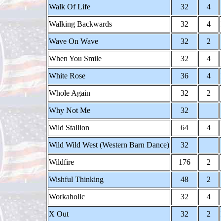
Walk Of Life
32
4
Walking Backwards
32
4
Wave On Wave
32
2
When You Smile
32
4
White Rose
36
4
Whole Again
32
2
Why Not Me
32
Wild Stallion
64
4
Wild Wild West (Western Barn Dance)
32
Wildfire
176
2
Wishful Thinking
48
2
Workaholic
32
4
X Out
32
2