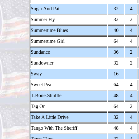
Sugar And Pai
32
4
Summer Fly
32
2
Summertime Blues
40
4
Summertime Girl
64
4
Sundance
36
2
Sundowner
32
2
Sway
16
Sweet Pea
64
4
T-Bone-Shuffle
48
4
Tag On
64
2
Take A Little Drive
32
4
Tango With The Sheriff
48
4
Texas Time
32
4