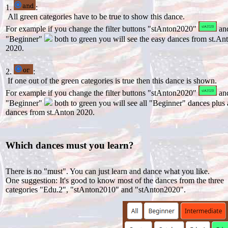
1.
:
All green categories have to be true to show this dance.
For example if you change the filter buttons "stAnton2020"
an
"Beginner"
both to green you will see the easy dances from st.An
2020.
2.
:
If one out of the green categories is true then this dance is shown.
For example if you change the filter buttons "stAnton2020"
an
"Beginner"
both to green you will see all "Beginner" dances plus 
dances from st.Anton 2020.
Which dances must you learn?
There is no "must". You can just learn and dance what you like.
One suggestion: It's good to know most of the dances from the three
categories "Edu.2", "stAnton2010" and "stAnton2020".