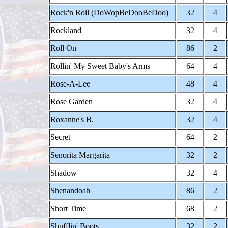
Rock'n Roll (DoWopBeDooBeDoo)
32
4
Rockland
32
4
Roll On
86
2
Rollin' My Sweet Baby's Arms
64
4
Rose-A-Lee
48
4
Rose Garden
32
4
Roxanne's B.
32
4
Secret
64
2
Senorita Margarita
32
2
Shadow
32
4
Shenandoah
86
2
Short Time
68
2
Shufflin' Boots
32
2