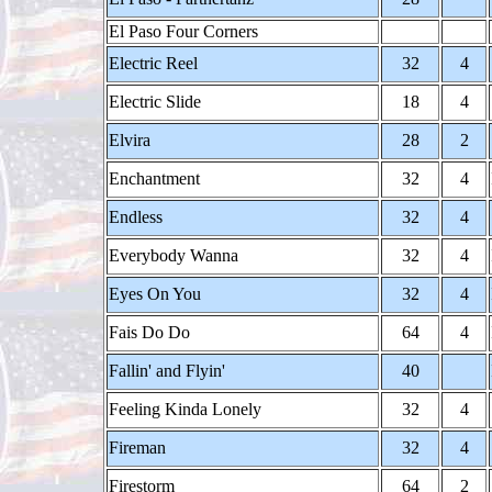
El Paso Four Corners
Electric Reel
32
4
Electric Slide
18
4
Elvira
28
2
Enchantment
32
4
Endless
32
4
Everybody Wanna
32
4
Eyes On You
32
4
Fais Do Do
64
4
Fallin' and Flyin'
40
Feeling Kinda Lonely
32
4
Fireman
32
4
Firestorm
64
2