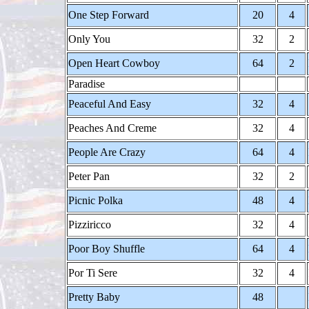
One Step Forward
20
4
Only You
32
2
Open Heart Cowboy
64
2
Paradise
Peaceful And Easy
32
4
Peaches And Creme
32
4
People Are Crazy
64
4
Peter Pan
32
2
Picnic Polka
48
4
Pizziricco
32
4
Poor Boy Shuffle
64
4
Por Ti Sere
32
4
Pretty Baby
48